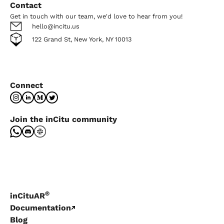
Contact
Get in touch with our team, we'd love to hear from you!
hello@incitu.us
122 Grand St, New York, NY 10013
Connect
Join the inCitu community
®
inCituAR
Documentation
Blog