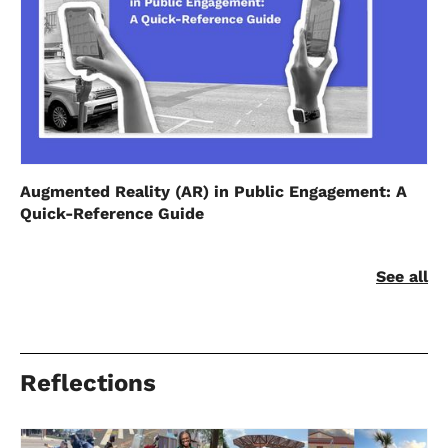
Augmented Reality (AR) in Public Engagement: A
Quick-Reference Guide
See all
Reflections