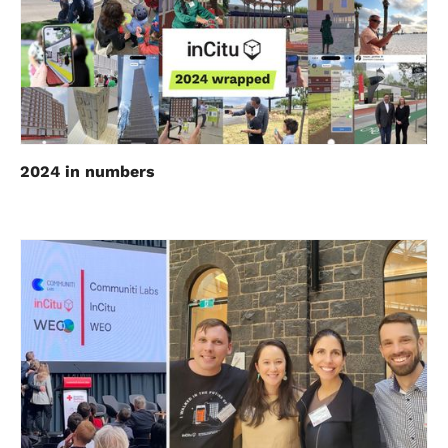
2024 in numbers