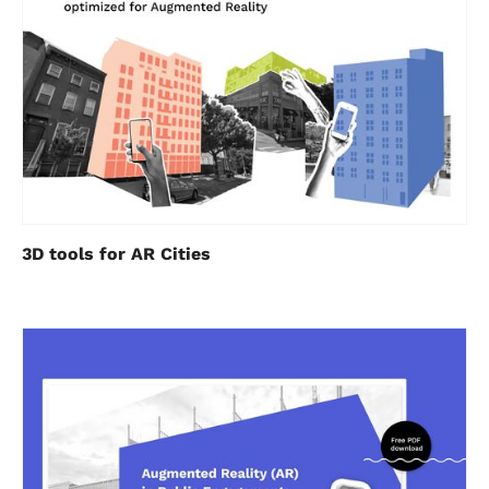
3D tools for AR Cities