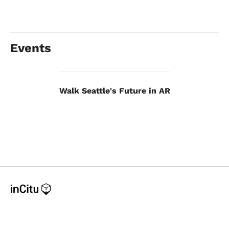
Events
Walk Seattle's Future in AR