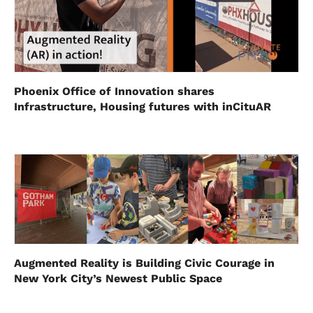
Phoenix Office of Innovation shares
Infrastructure, Housing futures with inCituAR
Augmented Reality is Building Civic Courage in
New York City’s Newest Public Space