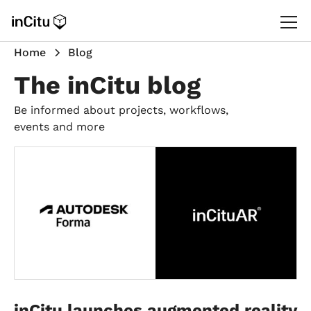
Home
Blog
The inCitu blog
Be informed about projects, workflows,
events and more
inCitu launches augmented reality