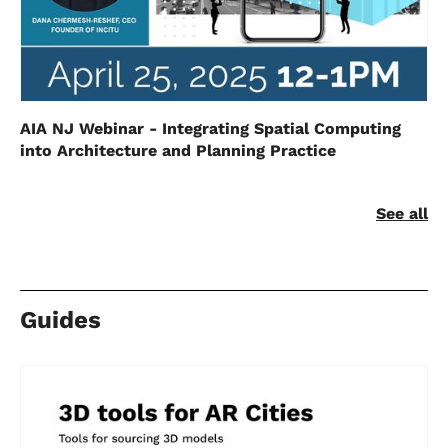
AIA NJ Webinar - Integrating Spatial Computing
into Architecture and Planning Practice
See all
Guides