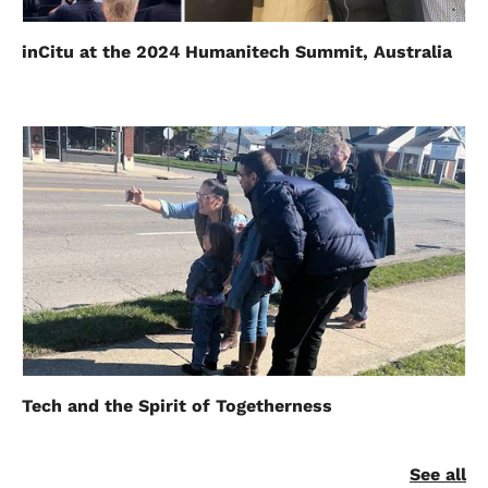
inCitu at the 2024 Humanitech Summit, Australia
Tech and the Spirit of Togetherness
See all