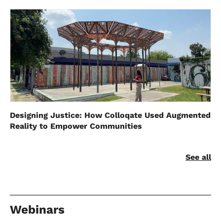
Designing Justice: How Colloqate Used Augmented
Reality to Empower Communities
See all
Webinars