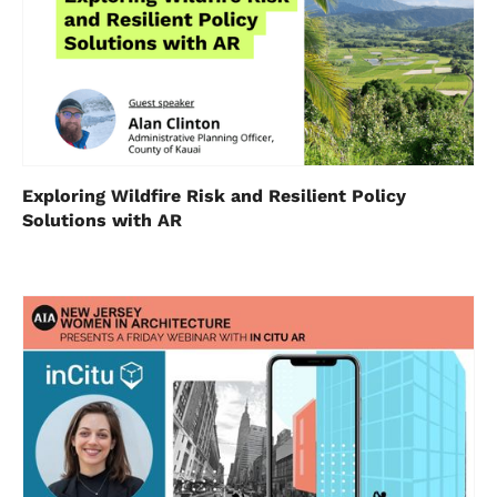
Exploring Wildfire Risk and Resilient Policy
Solutions with AR