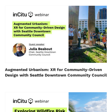
Augmented Urbanism: XR for Community-Driven
Design with Seattle Downtown Community Council