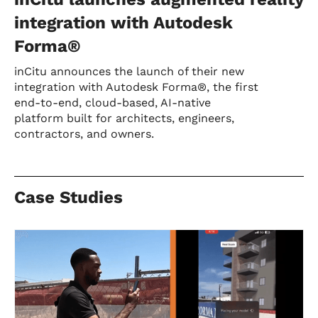
integration with Autodesk
Forma®
inCitu announces the launch of their new
integration with Autodesk Forma®, the first
end-to-end, cloud-based, AI-native
platform built for architects, engineers,
contractors, and owners.
Case Studies