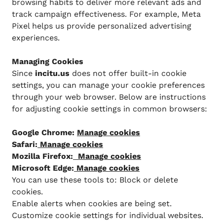
browsing habits to deliver more relevant ads and
track campaign effectiveness. For example, Meta
Pixel helps us provide personalized advertising
experiences.
Managing Cookies
Since
incitu.us
does not offer built-in cookie
settings, you can manage your cookie preferences
through your web browser. Below are instructions
for adjusting cookie settings in common browsers:
Google Chrome:
Manage cookies
Safari:
Manage cookies
Mozilla Firefox:
Manage cookies
Microsoft Edge:
Manage cookies
You can use these tools to: Block or delete
cookies.
Enable alerts when cookies are being set.
Customize cookie settings for individual websites.