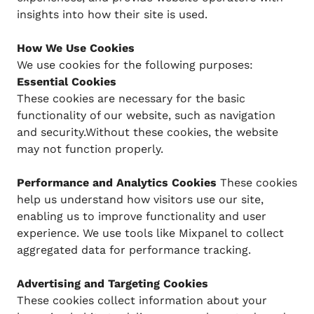
insights into how their site is used.
How We Use Cookies
We use cookies for the following purposes:
Essential Cookies
These cookies are necessary for the basic
functionality of our website, such as navigation
and security.Without these cookies, the website
may not function properly.
Performance and Analytics Cookies
These cookies
help us understand how visitors use our site,
enabling us to improve functionality and user
experience. We use tools like Mixpanel to collect
aggregated data for performance tracking.
Advertising and Targeting Cookies
These cookies collect information about your