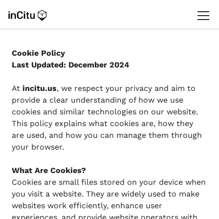
Cookie Policy
Last Updated: December 2024
At
incitu.us
, we respect your privacy and aim to
provide a clear understanding of how we use
cookies and similar technologies on our website.
This policy explains what cookies are, how they
are used, and how you can manage them through
your browser.
What Are Cookies?
Cookies are small files stored on your device when
you visit a website. They are widely used to make
websites work efficiently, enhance user
experiences, and provide website operators with