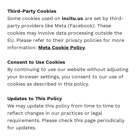
Third-Party Cookies
Some cookies used on
incitu.us
are set by third-
party providers like Meta (Facebook). These
cookies may involve data processing outside the
EU. Please refer to their privacy policies for more
information:
Meta Cookie Policy
.
Consent to Use Cookies
By continuing to use our website without adjusting
your browser settings, you consent to our use of
cookies as described in this policy.
Updates to This Policy
We may update this policy from time to time to
reflect changes in our practices or legal
requirements. Please check this page periodically
for updates.