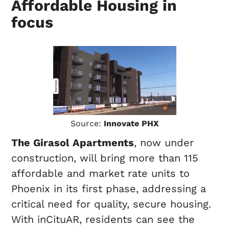
Affordable Housing in
focus
Source:
Innovate PHX
The Girasol Apartments
, now under
construction, will bring more than 115
affordable and market rate units to
Phoenix in its first phase, addressing a
critical need for quality, secure housing.
With inCituAR, residents can see the