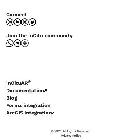
Connect
Join the inCitu community
®
inCituAR
Documentation
Blog
Forma integration
ArcGIS integration
© 2025 All Rights Reserved
Privacy Policy