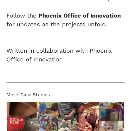
Follow the
Phoenix Office of Innovation
for updates as the projects unfold.
Written in collaboration with Phoenix
Office of Innovation
More
Case Studies