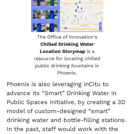
The Office of Innovation's
Chilled Drinking Water
Location Storymap
is a
resource for locating chilled
public drinking fountains in
Phoenix.
Phoenix is also leveraging inCitu to
advance its “Smart” Drinking Water in
Public Spaces Initiative, by creating a 3D
model of custom-designed “smart”
drinking water and bottle-filling stations.
In the past, staff would work with the