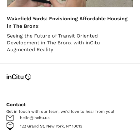
Wakefield Yards: Envisioning Affordable Housing
in The Bronx
Seeing the Future of Transit Oriented
Development in The Bronx with inCitu
Augmented Reality
Contact
Get in touch with our team, we'd love to hear from you!
hello@incitu.us
122 Grand St, New York, NY 10013