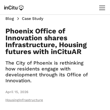
Blog
Case Study
Phoenix Office of
Innovation shares
Infrastructure, Housing
futures with inCituAR
The City of Phoenix is rethinking
how residents engage with
development through its Office of
Innovation.
April 15, 2026
Housing
Infrastructure