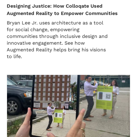
Designing Justice: How Colloqate Used
Augmented Reality to Empower Communities
Bryan Lee Jr. uses architecture as a tool
for social change, empowering
communities through inclusive design and
innovative engagement. See how
Augmented Reality helps bring his visions
to life.