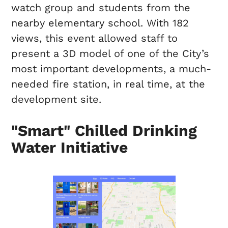
watch group and students from the
nearby elementary school. With 182
views, this event allowed staff to
present a 3D model of one of the City’s
most important developments, a much-
needed fire station, in real time, at the
development site.
"Smart" Chilled Drinking
Water Initiative