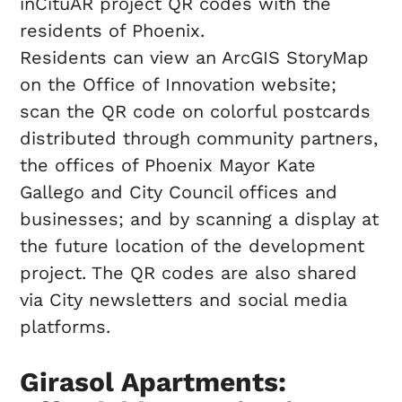
inCituAR project QR codes with the
residents of Phoenix.
Residents can view an ArcGIS StoryMap
on the Office of Innovation website;
scan the QR code on colorful postcards
distributed through community partners,
the offices of Phoenix Mayor Kate
Gallego and City Council offices and
businesses; and by scanning a display at
the future location of the development
project. The QR codes are also shared
via City newsletters and social media
platforms.
Girasol Apartments: