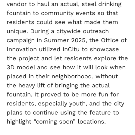
vendor to haul an actual, steel drinking
fountain to community events so that
residents could see what made them
unique. During a citywide outreach
campaign in Summer 2025, the Office of
Innovation utilized inCitu to showcase
the project and let residents explore the
3D model and see how it will look when
placed in their neighborhood, without
the heavy lift of bringing the actual
fountain. It proved to be more fun for
residents, especially youth, and the city
plans to continue using the feature to
highlight “coming soon” locations.