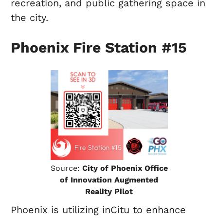
recreation, and public gathering space in
the city.
Phoenix Fire Station #15
Source:
City of Phoenix Office
of Innovation Augmented
Reality Pilot
Phoenix is utilizing inCitu to enhance