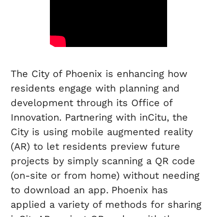
The City of Phoenix is enhancing how
residents engage with planning and
development through its Office of
Innovation. Partnering with inCitu, the
City is using mobile augmented reality
(AR) to let residents preview future
projects by simply scanning a QR code
(on-site or from home) without needing
to download an app.
Phoenix has
applied a variety of methods for sharing