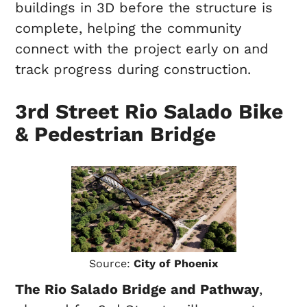
buildings in 3D before the structure is
complete, helping the community
connect with the project early on and
track progress during construction.
3rd Street Rio Salado Bike
& Pedestrian Bridge
Source:
City of Phoenix
The Rio Salado Bridge and Pathway
,