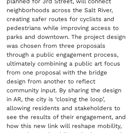
planned for 3rd Street, will connect
neighborhoods across the Salt River,
creating safer routes for cyclists and
pedestrians while improving access to
parks and downtown. The project design
was chosen from three proposals
through a public engagement process,
ultimately combining a public art focus
from one proposal with the bridge
design from another to reflect
community input. By sharing the design
in AR, the city is ‘closing the loop’,
allowing residents and stakeholders to
see the results of their engagement, and
how this new link will reshape mobility,