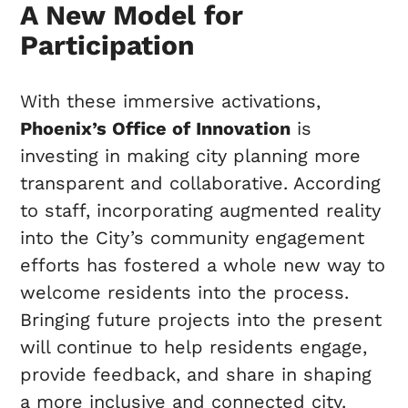
A New Model for
Participation
With these immersive activations,
Phoenix’s Office of Innovation
is
investing in making city planning more
transparent and collaborative. According
to staff, incorporating augmented reality
into the City’s community engagement
efforts has fostered a whole new way to
welcome residents into the process.
Bringing future projects into the present
will continue to help residents engage,
provide feedback, and share in shaping
a more inclusive and connected city.