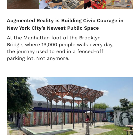
Augmented Reality is Building Civic Courage in
New York City’s Newest Public Space
At the Manhattan foot of the Brooklyn
Bridge, where 19,000 people walk every day,
the journey used to end in a fenced-off
parking lot. Not anymore.