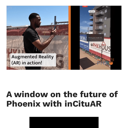
A window on the future of
Phoenix with inCituAR