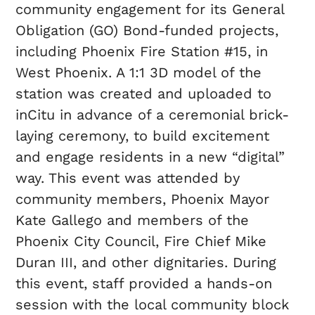
community engagement for its General
Obligation (GO) Bond-funded projects,
including Phoenix Fire Station #15, in
West Phoenix. A 1:1 3D model of the
station was created and uploaded to
inCitu in advance of a ceremonial brick-
laying ceremony, to build excitement
and engage residents in a new “digital”
way. This event was attended by
community members, Phoenix Mayor
Kate Gallego and members of the
Phoenix City Council, Fire Chief Mike
Duran III, and other dignitaries. During
this event, staff provided a hands-on
session with the local community block