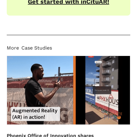
Get started with inCituAR!
More
Case Studies
Phoenix Office of Innovation shares