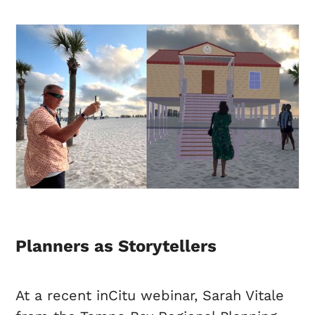
Planners as Storytellers
At a recent inCitu webinar, Sarah Vitale