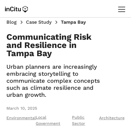
Blog
Case Study
Tampa Bay
Communicating Risk
and Resilience in
Tampa Bay
Urban planners are increasingly
embracing storytelling to
communicate complex concepts
such as climate resilience and
urban growth.
March 10, 2025
Local
Public
Environmental
Architecture
Government
Sector