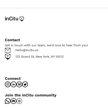
Contact
Get in touch with our team, we'd love to hear from you!
hello@incitu.us
122 Grand St, New York, NY 10013
Connect
Join the inCitu community