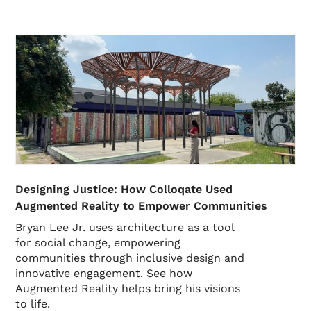
Designing Justice: How Colloqate Used
Augmented Reality to Empower Communities
Bryan Lee Jr. uses architecture as a tool
for social change, empowering
communities through inclusive design and
innovative engagement. See how
Augmented Reality helps bring his visions
to life.