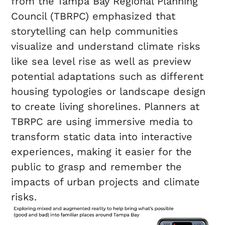
from the Tampa Bay Regional Planning
Council (TBRPC) emphasized that
storytelling can help communities
visualize and understand climate risks
like sea level rise as well as preview
potential adaptations such as different
housing typologies or landscape design
to create living shorelines. Planners at
TBRPC are using immersive media to
transform static data into interactive
experiences, making it easier for the
public to grasp and remember the
impacts of urban projects and climate
risks.