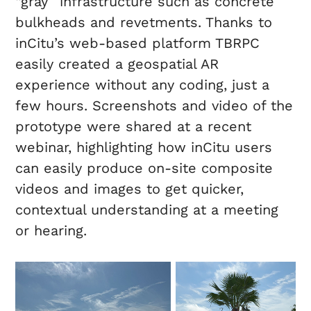
“gray” infrastructure such as concrete
bulkheads and revetments. Thanks to
inCitu’s web-based platform TBRPC
easily created a geospatial AR
experience without any coding, just a
few hours. Screenshots and video of the
prototype were shared at a recent
webinar, highlighting how inCitu users
can easily produce on-site composite
videos and images to get quicker,
contextual understanding at a meeting
or hearing.