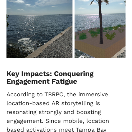
Key Impacts: Conquering
Engagement Fatigue
According to TBRPC, the immersive,
location-based AR storytelling is
resonating strongly and boosting
engagement. Since mobile, location
based activations meet Tampa Bay