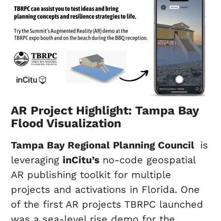
AR Project Highlight: Tampa Bay
Flood Visualization
Tampa Bay Regional Planning Council
is
leveraging
inCitu’s
no-code geospatial
AR publishing toolkit for multiple
projects and activations in Florida. One
of the first AR projects TBRPC launched
was a sea-level rise demo for the