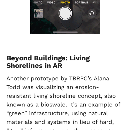
Beyond Buildings: Living
Shorelines in AR
Another prototype by TBRPC’s Alana
Todd was visualizing an erosion-
resistant living shoreline concept, also
known as a bioswale. It’s an example of
“green” infrastructure, using natural
materials and systems in lieu of hard,