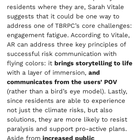
residents where they are, Sarah Vitale
suggests that it could be one way to
address one of TBRPC’s core challenges:
engagement fatigue. According to Vitale,
AR can address three key principles of
successful risk communication with
flying colors: it
brings storytelling to life
with a layer of immersion,
and
communicates from the users’ POV
(rather than a bird’s eye model). Lastly,
since residents are able to experience
not just the climate risks, but also
solutions, they are more likely to resist
paralysis and support pro-active plans.
Aside from
increased public