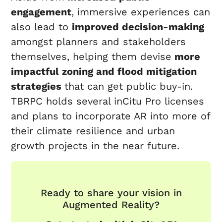
engagement
, immersive experiences can
also lead to
improved decision-making
amongst planners and stakeholders
themselves, helping them devise
more
impactful zoning and flood mitigation
strategies
that can get public buy-in.
TBRPC holds several inCitu Pro licenses
and plans to incorporate AR into more of
their climate resilience and urban
growth projects in the near future.
Ready to share your vision in
Augmented Reality?