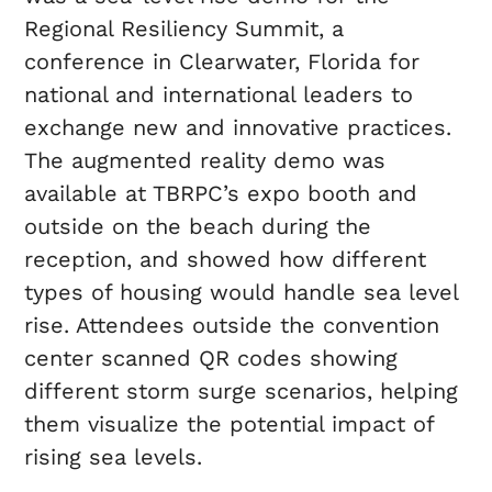
Regional Resiliency Summit, a
conference in Clearwater, Florida for
national and international leaders to
exchange new and innovative practices.
The augmented reality demo was
available at TBRPC’s expo booth and
outside on the beach during the
reception, and showed how different
types of housing would handle sea level
rise. Attendees outside the convention
center scanned QR codes showing
different storm surge scenarios, helping
them visualize the potential impact of
rising sea levels.