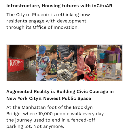
Infrastructure, Housing futures with inCituAR
The City of Phoenix is rethinking how
residents engage with development
through its Office of Innovation.
Augmented Reality is Building Civic Courage in
New York City’s Newest Public Space
At the Manhattan foot of the Brooklyn
Bridge, where 19,000 people walk every day,
the journey used to end in a fenced-off
parking lot. Not anymore.