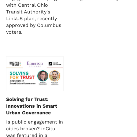
with Central Ohio
Transit Authority's
LinkUS plan, recently
approved by Columbus
voters.
Solving for Trust:
Innovations in Smart
Urban Governance
Is public engagement in
cities broken? inCitu
was featured in a