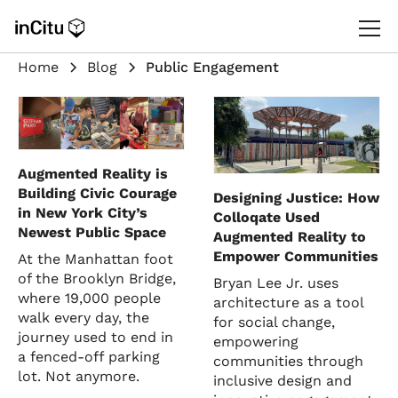
Home
Blog
Public Engagement
Augmented Reality is
Building Civic Courage
Designing Justice: How
in New York City’s
Colloqate Used
Newest Public Space
Augmented Reality to
Empower Communities
At the Manhattan foot
of the Brooklyn Bridge,
Bryan Lee Jr. uses
where 19,000 people
architecture as a tool
walk every day, the
for social change,
journey used to end in
empowering
a fenced-off parking
communities through
lot. Not anymore.
inclusive design and