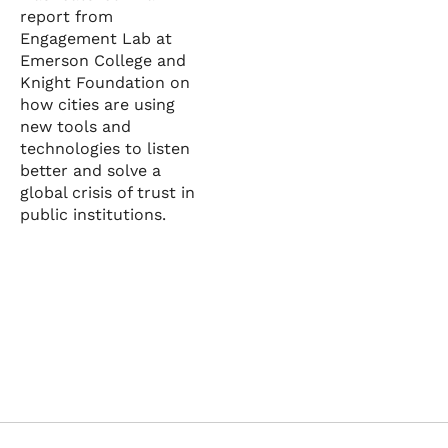
report from
Engagement Lab at
Emerson College and
Knight Foundation on
how cities are using
new tools and
technologies to listen
better and solve a
global crisis of trust in
public institutions.