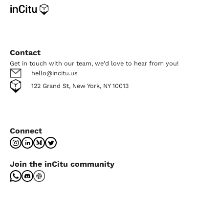
Contact
Get in touch with our team, we'd love to hear from you!
hello@incitu.us
122 Grand St, New York, NY 10013
Connect
Join the inCitu community