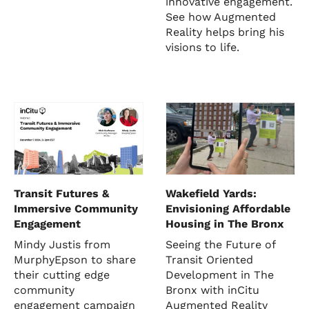
innovative engagement.
See how Augmented
Reality helps bring his
visions to life.
Transit Futures &
Wakefield Yards:
Immersive Community
Envisioning Affordable
Engagement
Housing in The Bronx
Mindy Justis from
Seeing the Future of
MurphyEpson to share
Transit Oriented
their cutting edge
Development in The
community
Bronx with inCitu
engagement campaign
Augmented Reality